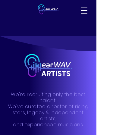
ARTISTS
We're recruiting only the best
talent.
We've curated a roster of rising
stars, legacy & independent
artists,
and experienced musicians.