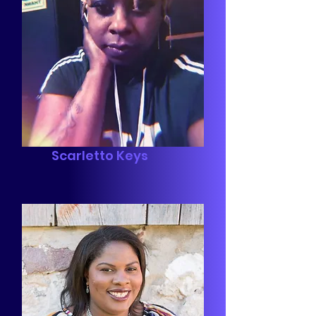
Scarletto Keys