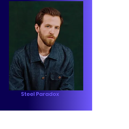
Steel Paradox