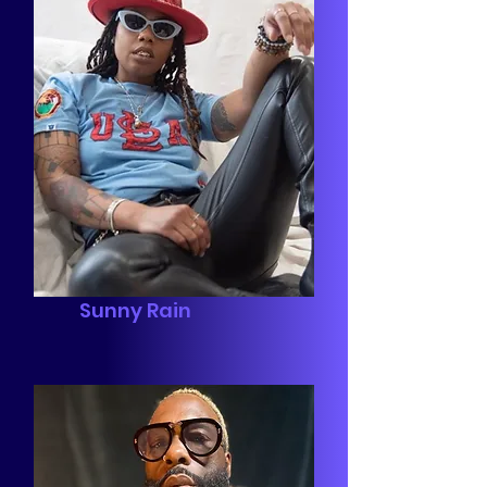
Sunny Rain