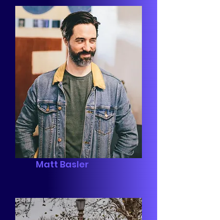
Matt Basler