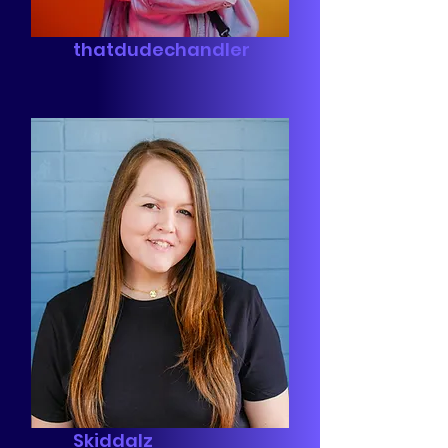
thatdudechandler
Skiddalz