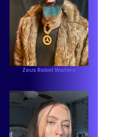
Zeus Rebel Waters