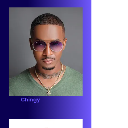
Chingy