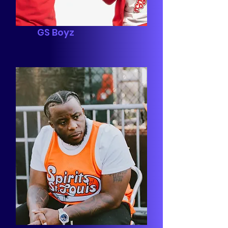
GS Boyz