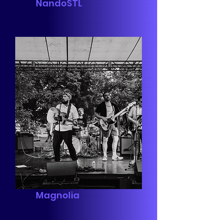
NandoSTL
Magnolia