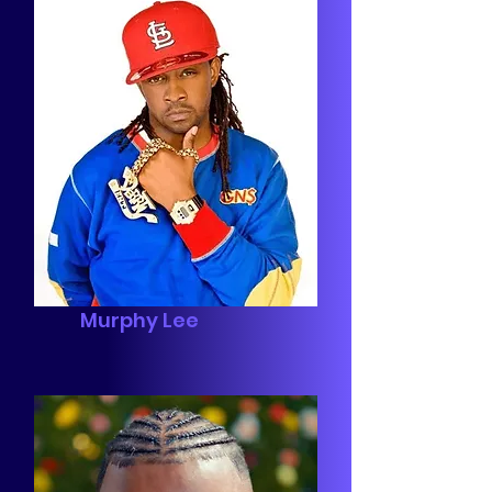
Murphy Lee