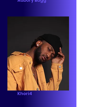
Aubory Bugg
Khori4