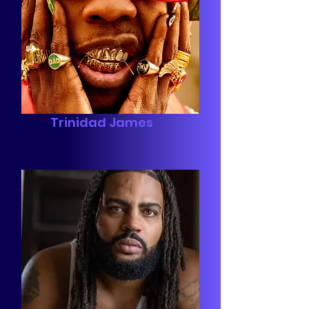
Trinidad James