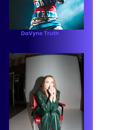
DaVyne Truth