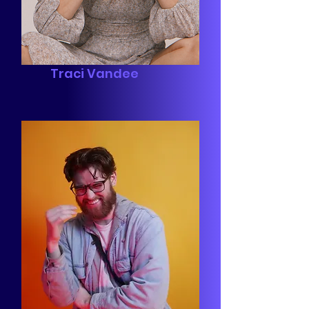
Traci Vandee