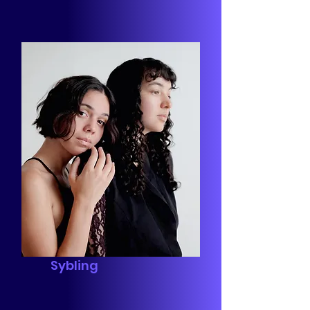
Sybling