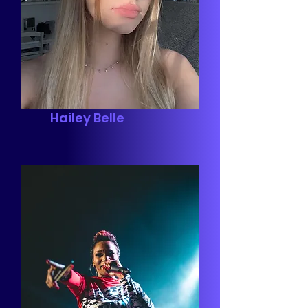
Hailey Belle