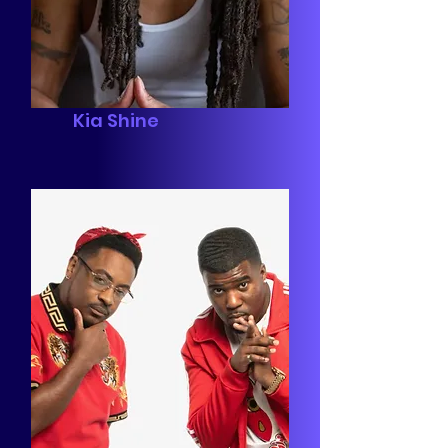
Kia Shine