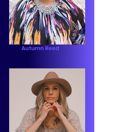
Autumn Reed