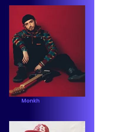
Monkh