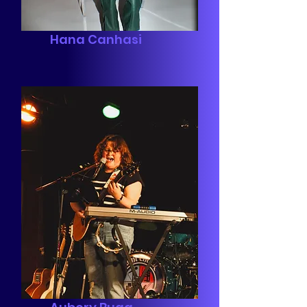
Hana Canhasi